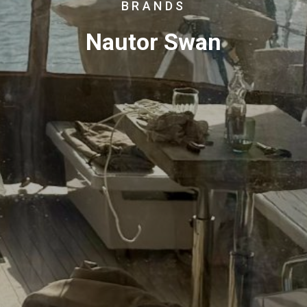
BRANDS
Nautor Swan