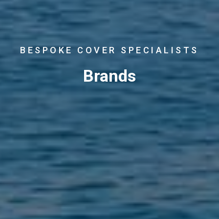
BESPOKE COVER SPECIALISTS
Brands