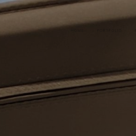
HOME
PORTFOLIO