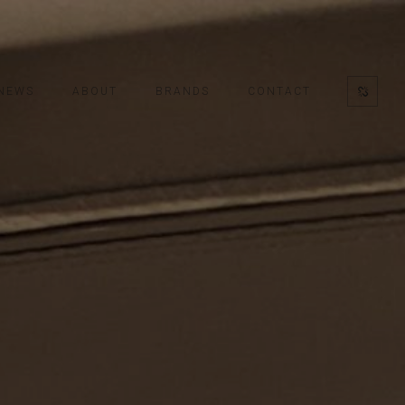
NEWS
ABOUT
BRANDS
CONTACT