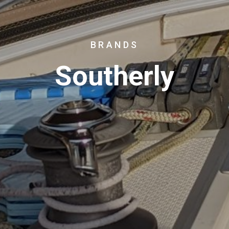
BRANDS
Southerly