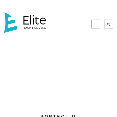
PORTFOLIO