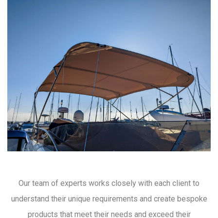
Our team of experts works closely with each client to
understand their unique requirements and create bespoke
products that meet their needs and exceed their