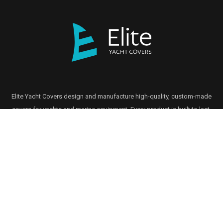
Elite Yacht Covers design and manufacture high-quality, custom-made
covers for yachts and marine equipment. Every product is built to last,
using premium materials and tailored to meet exact specifications.
GET IN TOUCH
Head Office
01206 413494
enquiries@eliteyachtcovers.com
13 Commerce Way, Lawford, Manningtree CO11 1UT