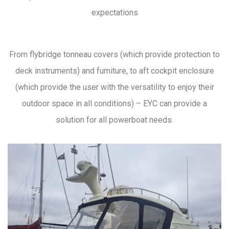
expectations
From flybridge tonneau covers (which provide protection to
deck instruments) and furniture, to aft cockpit enclosure
(which provide the user with the versatility to enjoy their
outdoor space in all conditions) – EYC can provide a
solution for all powerboat needs.