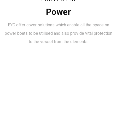
Power
EYC offer cover solutions which enable all the space on
power boats to be utilised and also provide vital protection
to the vessel from the elements.